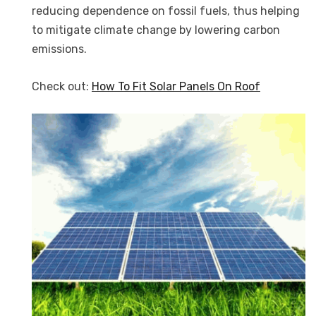
reducing dependence on fossil fuels, thus helping
to mitigate climate change by lowering carbon
emissions.
Check out:
How To Fit Solar Panels On Roof