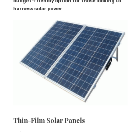
budget-friendly option for those looking to
harness solar power
.
Thin-Film Solar Panels