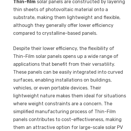
Thin-film
solar panels are constructed by layering
thin sheets of photovoltaic material onto a
substrate, making them lightweight and flexible,
although they generally offer lower efficiency
compared to crystalline-based panels.
Despite their lower efficiency, the flexibility of
Thin-Film solar panels opens up a wide range of
applications that benefit from their versatility.
These panels can be easily integrated into curved
surfaces, enabling installations on buildings,
vehicles, or even portable devices. Their
lightweight nature makes them ideal for situations
where weight constraints are a concern. The
simplified manufacturing process of Thin-Film
panels contributes to cost-effectiveness, making
them an attractive option for large-scale solar PV