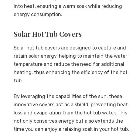
into heat, ensuring a warm soak while reducing
energy consumption.
Solar Hot Tub Covers
Solar hot tub covers are designed to capture and
retain solar energy, helping to maintain the water
temperature and reduce the need for additional
heating, thus enhancing the efficiency of the hot
tub.
By leveraging the capabilities of the sun, these
innovative covers act as a shield, preventing heat
loss and evaporation from the hot tub water. This
not only conserves energy but also extends the
time you can enjoy a relaxing soak in your hot tub.