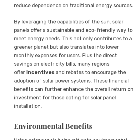
reduce dependence on traditional energy sources.
By leveraging the capabilities of the sun, solar
panels offer a sustainable and eco-friendly way to
meet energy needs. This not only contributes to a
greener planet but also translates into lower
monthly expenses for users. Plus the direct
savings on electricity bills, many regions
offer
incentives
and rebates to encourage the
adoption of solar power systems. These financial
benefits can further enhance the overall return on
investment for those opting for solar panel
installation.
Environmental Benefits