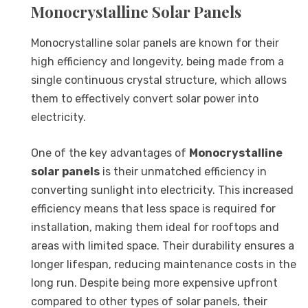
Monocrystalline Solar Panels
Monocrystalline solar panels are known for their
high efficiency and longevity, being made from a
single continuous crystal structure, which allows
them to effectively convert solar power into
electricity.
One of the key advantages of
Monocrystalline
solar panels
is their unmatched efficiency in
converting sunlight into electricity. This increased
efficiency means that less space is required for
installation, making them ideal for rooftops and
areas with limited space. Their durability ensures a
longer lifespan, reducing maintenance costs in the
long run. Despite being more expensive upfront
compared to other types of solar panels, their