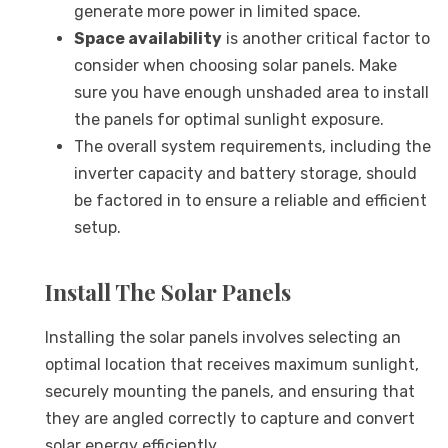
generate more power in limited space.
Space availability
is another critical factor to
consider when choosing solar panels. Make
sure you have enough unshaded area to install
the panels for optimal sunlight exposure.
The overall system requirements, including the
inverter capacity and battery storage, should
be factored in to ensure a reliable and efficient
setup.
Install The Solar Panels
Installing the solar panels involves selecting an
optimal location that receives maximum sunlight,
securely mounting the panels, and ensuring that
they are angled correctly to capture and convert
solar energy efficiently.