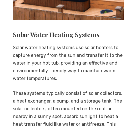
Solar Water Heating Systems
Solar water heating systems use solar heaters to
capture energy from the sun and transfer it to the
water in your hot tub, providing an effective and
environmentally friendly way to maintain warm
water temperatures.
These systems typically consist of solar collectors,
a heat exchanger, a pump, and a storage tank. The
solar collectors, often mounted on the roof or
nearby in a sunny spot, absorb sunlight to heat a
heat transfer fluid like water or antifreeze. This