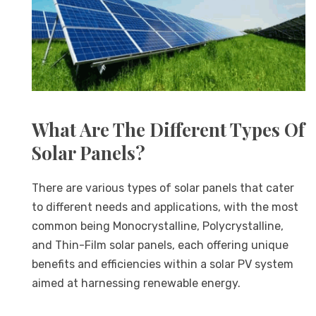
What Are The Different Types Of
Solar Panels?
There are various types of solar panels that cater
to different needs and applications, with the most
common being Monocrystalline, Polycrystalline,
and Thin-Film solar panels, each offering unique
benefits and efficiencies within a solar PV system
aimed at harnessing renewable energy.