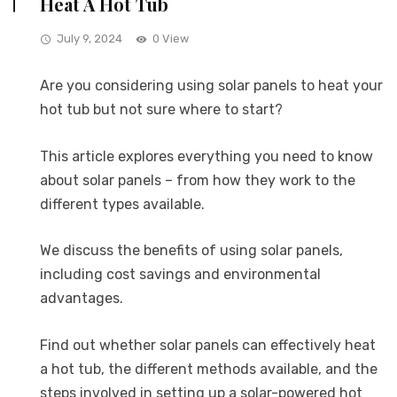
Heat A Hot Tub
July 9, 2024
0 View
Are you considering using solar panels to heat your
hot tub but not sure where to start?
This article explores everything you need to know
about solar panels – from how they work to the
different types available.
We discuss the benefits of using solar panels,
including cost savings and environmental
advantages.
Find out whether solar panels can effectively heat
a hot tub, the different methods available, and the
steps involved in setting up a solar-powered hot