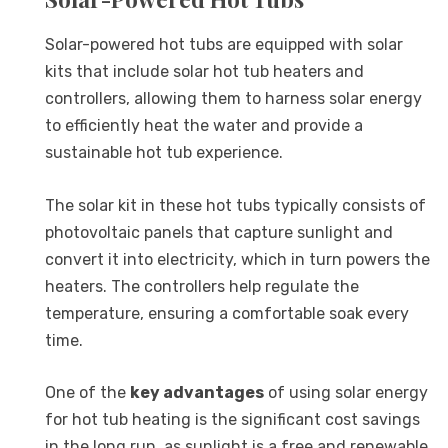
Solar-powered hot tubs are equipped with solar
kits that include solar hot tub heaters and
controllers, allowing them to harness solar energy
to efficiently heat the water and provide a
sustainable hot tub experience.
The solar kit in these hot tubs typically consists of
photovoltaic panels that capture sunlight and
convert it into electricity, which in turn powers the
heaters. The controllers help regulate the
temperature, ensuring a comfortable soak every
time.
One of the
key advantages
of using solar energy
for hot tub heating is the significant cost savings
in the long run, as sunlight is a free and renewable