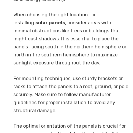
When choosing the right location for
installing
solar panels
, consider areas with
minimal obstructions like trees or buildings that
might cast shadows. It is essential to place the
panels facing south in the northern hemisphere or
north in the southern hemisphere to maximize
sunlight exposure throughout the day.
For mounting techniques, use sturdy brackets or
racks to attach the panels to a roof, ground, or pole
securely. Make sure to follow manufacturer
guidelines for proper installation to avoid any
structural damage.
The optimal orientation of the panels is crucial for