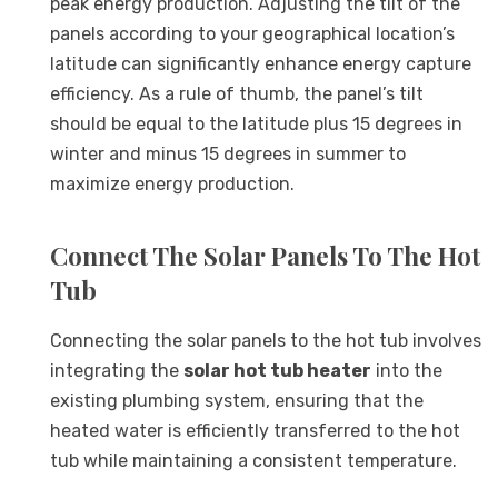
peak energy production. Adjusting the tilt of the
panels according to your geographical location’s
latitude can significantly enhance energy capture
efficiency. As a rule of thumb, the panel’s tilt
should be equal to the latitude plus 15 degrees in
winter and minus 15 degrees in summer to
maximize energy production.
Connect The Solar Panels To The Hot
Tub
Connecting the solar panels to the hot tub involves
integrating the
solar hot tub heater
into the
existing plumbing system, ensuring that the
heated water is efficiently transferred to the hot
tub while maintaining a consistent temperature.