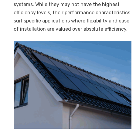
systems. While they may not have the highest
efficiency levels, their performance characteristics
suit specific applications where flexibility and ease
of installation are valued over absolute efficiency.