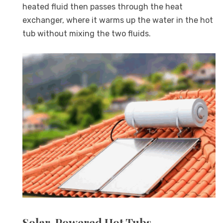
heated fluid then passes through the heat
exchanger, where it warms up the water in the hot
tub without mixing the two fluids.
Solar-Powered Hot Tubs