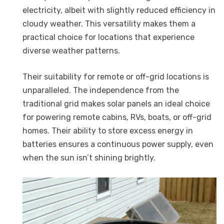
electricity, albeit with slightly reduced efficiency in
cloudy weather. This versatility makes them a
practical choice for locations that experience
diverse weather patterns.
Their suitability for remote or off-grid locations is
unparalleled. The independence from the
traditional grid makes solar panels an ideal choice
for powering remote cabins, RVs, boats, or off-grid
homes. Their ability to store excess energy in
batteries ensures a continuous power supply, even
when the sun isn’t shining brightly.