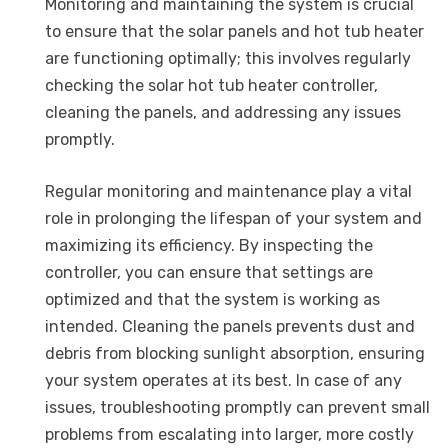
Monitoring and maintaining the system is crucial
to ensure that the solar panels and hot tub heater
are functioning optimally; this involves regularly
checking the solar hot tub heater controller,
cleaning the panels, and addressing any issues
promptly.
Regular monitoring and maintenance play a vital
role in prolonging the lifespan of your system and
maximizing its efficiency. By inspecting the
controller, you can ensure that settings are
optimized and that the system is working as
intended. Cleaning the panels prevents dust and
debris from blocking sunlight absorption, ensuring
your system operates at its best. In case of any
issues, troubleshooting promptly can prevent small
problems from escalating into larger, more costly