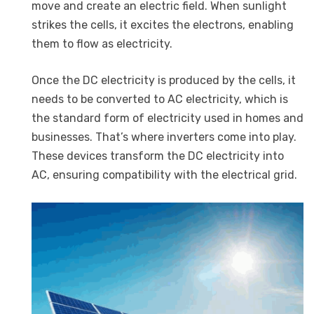
move and create an electric field. When sunlight
strikes the cells, it excites the electrons, enabling
them to flow as electricity.
Once the DC electricity is produced by the cells, it
needs to be converted to AC electricity, which is
the standard form of electricity used in homes and
businesses. That’s where inverters come into play.
These devices transform the DC electricity into
AC, ensuring compatibility with the electrical grid.