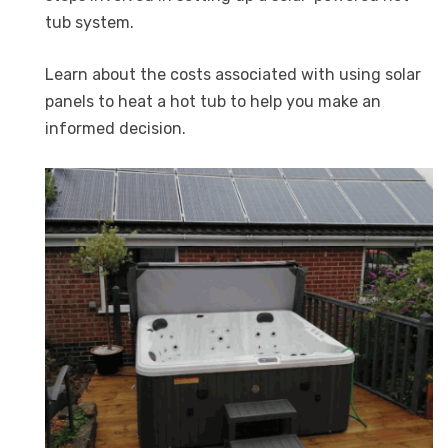
tub system.
Learn about the costs associated with using solar
panels to heat a hot tub to help you make an
informed decision.