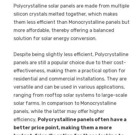
Polycrystalline solar panels are made from multiple
silicon crystals melted together, which makes
them less efficient than Monocrystalline panels but
more affordable, thereby offering a balanced
solution for solar energy conversion.
Despite being slightly less efficient, Polycrystalline
panels are still a popular choice due to their cost-
effectiveness, making them a practical option for
residential and commercial installations. They are
versatile and can be used in various applications,
ranging from rooftop solar systems to large-scale
solar farms. In comparison to Monocrystalline
panels, while the latter may offer higher
efficiency,
Polycrystalline panels often have a
better price point, making them a more