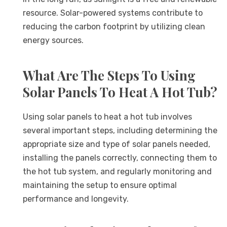
resource. Solar-powered systems contribute to
reducing the carbon footprint by utilizing clean
energy sources.
What Are The Steps To Using
Solar Panels To Heat A Hot Tub?
Using solar panels to heat a hot tub involves
several important steps, including determining the
appropriate size and type of solar panels needed,
installing the panels correctly, connecting them to
the hot tub system, and regularly monitoring and
maintaining the setup to ensure optimal
performance and longevity.