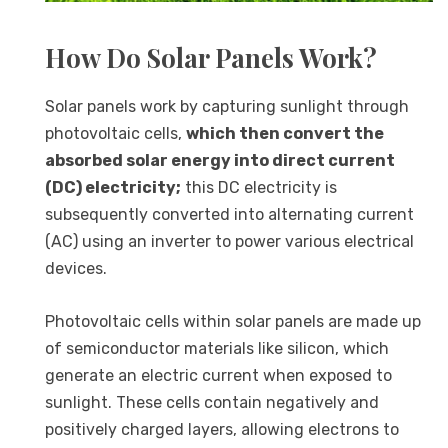
How Do Solar Panels Work?
Solar panels work by capturing sunlight through
photovoltaic cells,
which then convert the
absorbed solar energy into direct current
(DC) electricity;
this DC electricity is
subsequently converted into alternating current
(AC) using an inverter to power various electrical
devices.
Photovoltaic cells within solar panels are made up
of semiconductor materials like silicon, which
generate an electric current when exposed to
sunlight. These cells contain negatively and
positively charged layers, allowing electrons to