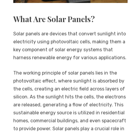
What Are Solar Panels?
Solar panels are devices that convert sunlight into
electricity using photovoltaic cells, making them a
key component of solar energy systems that
harness renewable energy for various applications.
The working principle of solar panels lies in the
photovoltaic effect, where sunlight is absorbed by
the cells, creating an electric field across layers of
silicon. As the sunlight hits the cells, the electrons
are released, generating a flow of electricity. This
sustainable energy source is utilized in residential
homes, commercial buildings, and even spacecraft
to provide power. Solar panels play a crucial role in