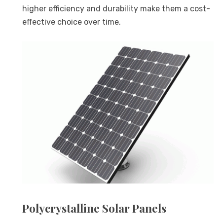
higher efficiency and durability make them a cost-
effective choice over time.
Polycrystalline Solar Panels