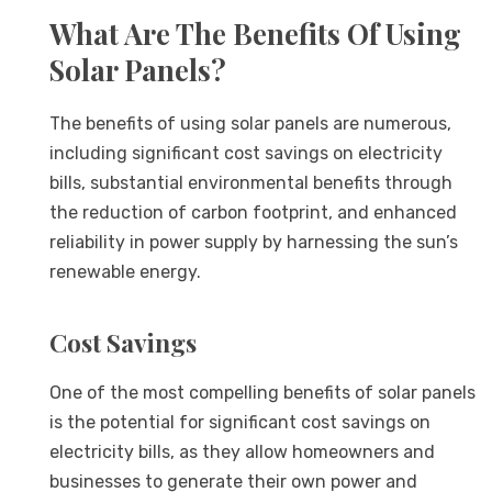
What Are The Benefits Of Using
Solar Panels?
The benefits of using solar panels are numerous,
including significant cost savings on electricity
bills, substantial environmental benefits through
the reduction of carbon footprint, and enhanced
reliability in power supply by harnessing the sun’s
renewable energy.
Cost Savings
One of the most compelling benefits of solar panels
is the potential for significant cost savings on
electricity bills, as they allow homeowners and
businesses to generate their own power and