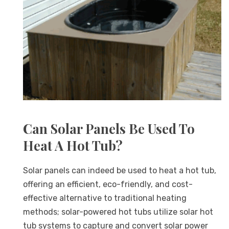
Can Solar Panels Be Used To
Heat A Hot Tub?
Solar panels can indeed be used to heat a hot tub,
offering an efficient, eco-friendly, and cost-
effective alternative to traditional heating
methods; solar-powered hot tubs utilize solar hot
tub systems to capture and convert solar power