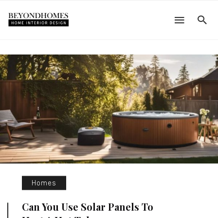
Homes
Can You Use Solar Panels To