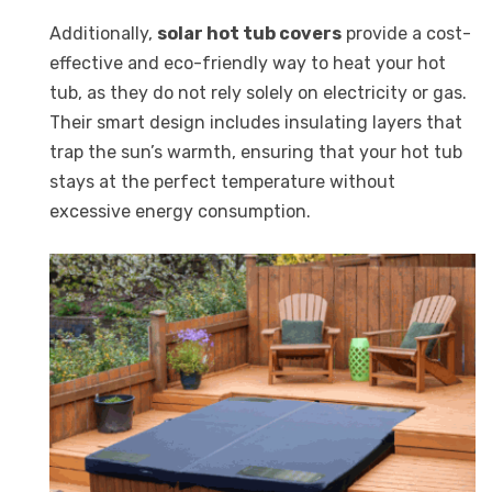
Additionally,
solar hot tub covers
provide a cost-
effective and eco-friendly way to heat your hot
tub, as they do not rely solely on electricity or gas.
Their smart design includes insulating layers that
trap the sun’s warmth, ensuring that your hot tub
stays at the perfect temperature without
excessive energy consumption.