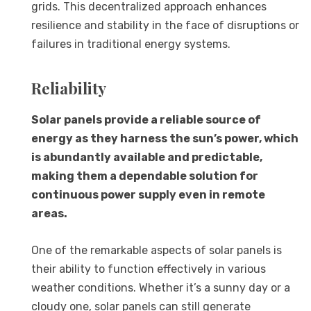
grids. This decentralized approach enhances
resilience and stability in the face of disruptions or
failures in traditional energy systems.
Reliability
Solar panels provide a reliable source of
energy as they harness the sun’s power, which
is abundantly available and predictable,
making them a dependable solution for
continuous power supply even in remote
areas.
One of the remarkable aspects of solar panels is
their ability to function effectively in various
weather conditions. Whether it’s a sunny day or a
cloudy one, solar panels can still generate