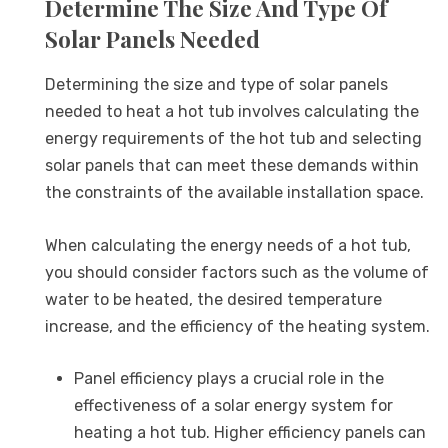
Determine The Size And Type Of
Solar Panels Needed
Determining the size and type of solar panels
needed to heat a hot tub involves calculating the
energy requirements of the hot tub and selecting
solar panels that can meet these demands within
the constraints of the available installation space.
When calculating the energy needs of a hot tub,
you should consider factors such as the volume of
water to be heated, the desired temperature
increase, and the efficiency of the heating system.
Panel efficiency plays a crucial role in the
effectiveness of a solar energy system for
heating a hot tub. Higher efficiency panels can