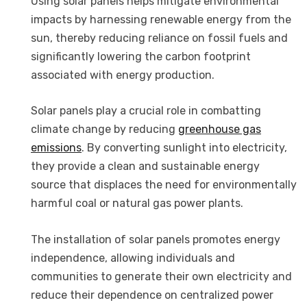
Using solar panels helps mitigate environmental
impacts by harnessing renewable energy from the
sun, thereby reducing reliance on fossil fuels and
significantly lowering the carbon footprint
associated with energy production.
Solar panels play a crucial role in combatting
climate change by reducing
greenhouse gas
emissions
. By converting sunlight into electricity,
they provide a clean and sustainable energy
source that displaces the need for environmentally
harmful coal or natural gas power plants.
The installation of solar panels promotes energy
independence, allowing individuals and
communities to generate their own electricity and
reduce their dependence on centralized power