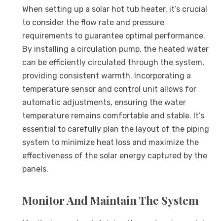
When setting up a solar hot tub heater, it’s crucial
to consider the flow rate and pressure
requirements to guarantee optimal performance.
By installing a circulation pump, the heated water
can be efficiently circulated through the system,
providing consistent warmth. Incorporating a
temperature sensor and control unit allows for
automatic adjustments, ensuring the water
temperature remains comfortable and stable. It’s
essential to carefully plan the layout of the piping
system to minimize heat loss and maximize the
effectiveness of the solar energy captured by the
panels.
Monitor And Maintain The System