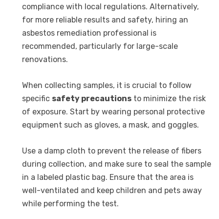
compliance with local regulations. Alternatively,
for more reliable results and safety, hiring an
asbestos remediation professional is
recommended, particularly for large-scale
renovations.
When collecting samples, it is crucial to follow
specific
safety precautions
to minimize the risk
of exposure. Start by wearing personal protective
equipment such as gloves, a mask, and goggles.
Use a damp cloth to prevent the release of fibers
during collection, and make sure to seal the sample
in a labeled plastic bag. Ensure that the area is
well-ventilated and keep children and pets away
while performing the test.