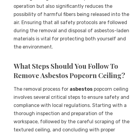
operation but also significantly reduces the
possibility of harmful fibers being released into the
air. Ensuring that all safety protocols are followed
during the removal and disposal of asbestos-laden
materials is vital for protecting both yourself and
the environment.
What Steps Should You Follow To
Remove Asbestos Popcorn Ceiling?
The removal process for
asbestos
popcorn ceiling
involves several critical steps to ensure safety and
compliance with local regulations. Starting with a
thorough inspection and preparation of the
workspace, followed by the careful scraping of the
textured ceiling, and concluding with proper