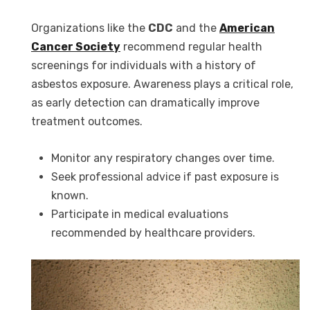
Organizations like the
CDC
and the
American
Cancer Society
recommend regular health
screenings for individuals with a history of
asbestos exposure. Awareness plays a critical role,
as early detection can dramatically improve
treatment outcomes.
Monitor any respiratory changes over time.
Seek professional advice if past exposure is
known.
Participate in medical evaluations
recommended by healthcare providers.