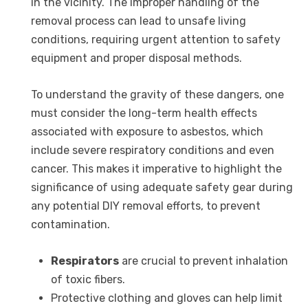
in the vicinity. The improper handling of the
removal process can lead to unsafe living
conditions, requiring urgent attention to safety
equipment and proper disposal methods.
To understand the gravity of these dangers, one
must consider the long-term health effects
associated with exposure to asbestos, which
include severe respiratory conditions and even
cancer. This makes it imperative to highlight the
significance of using adequate safety gear during
any potential DIY removal efforts, to prevent
contamination.
Respirators
are crucial to prevent inhalation
of toxic fibers.
Protective clothing and gloves can help limit