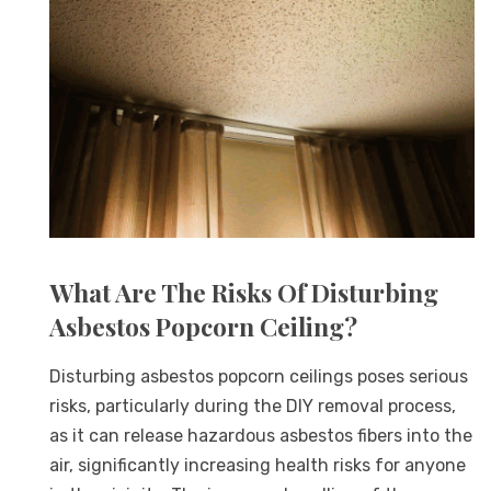
What Are The Risks Of Disturbing
Asbestos Popcorn Ceiling?
Disturbing asbestos popcorn ceilings poses serious
risks, particularly during the DIY removal process,
as it can release hazardous asbestos fibers into the
air, significantly increasing health risks for anyone