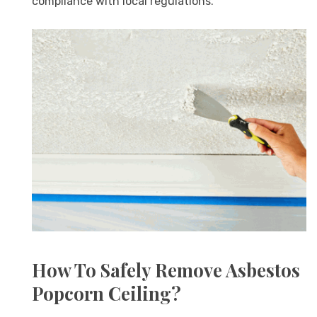
compliance with local regulations.
How To Safely Remove Asbestos
Popcorn Ceiling?