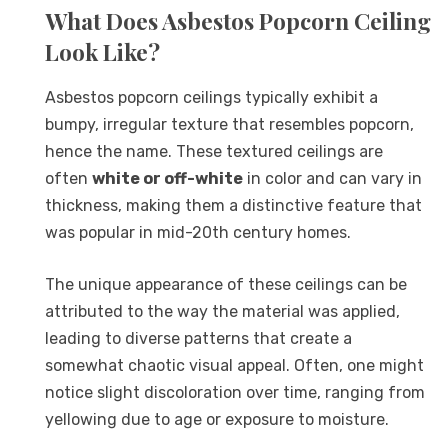
What Does Asbestos Popcorn Ceiling
Look Like?
Asbestos popcorn ceilings typically exhibit a
bumpy, irregular texture that resembles popcorn,
hence the name. These textured ceilings are
often
white or off-white
in color and can vary in
thickness, making them a distinctive feature that
was popular in mid-20th century homes.
The unique appearance of these ceilings can be
attributed to the way the material was applied,
leading to diverse patterns that create a
somewhat chaotic visual appeal. Often, one might
notice slight discoloration over time, ranging from
yellowing due to age or exposure to moisture.