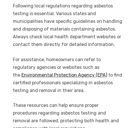
Following local regulations regarding asbestos
testing is essential. Various states and
municipalities have specific guidelines on handling
and disposing of materials containing asbestos.
Always check local health department websites or
contact them directly for detailed information.
For assistance, homeowners can refer to
regulatory agencies or websites such as
the
Environmental Protection Agency (EPA)
to find
certified professionals specializing in asbestos
testing and removal in their area.
These resources can help ensure proper
procedures regarding asbestos testing and
removal are followed, protecting both health and