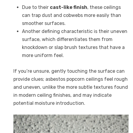
Due to their
cast-like finish
, these ceilings
can trap dust and cobwebs more easily than
smoother surfaces.
Another defining characteristic is their uneven
surface, which differentiates them from
knockdown or slap brush textures that have a
more uniform feel.
If you’re unsure, gently touching the surface can
provide clues; asbestos popcorn ceilings feel rough
and uneven, unlike the more subtle textures found
in modern ceiling finishes, and may indicate
potential moisture introduction.