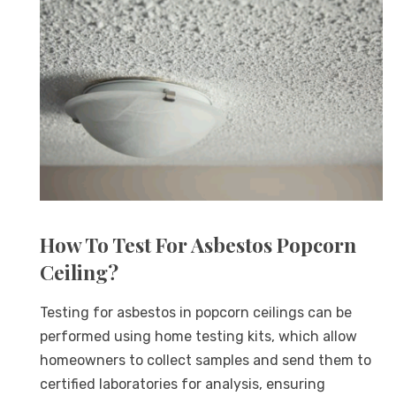
How To Test For Asbestos Popcorn
Ceiling?
Testing for asbestos in popcorn ceilings can be
performed using home testing kits, which allow
homeowners to collect samples and send them to
certified laboratories for analysis, ensuring