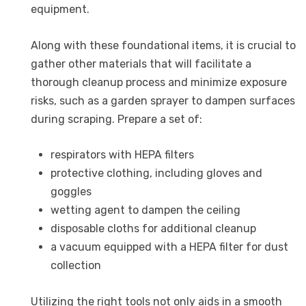
equipment.
Along with these foundational items, it is crucial to
gather other materials that will facilitate a
thorough cleanup process and minimize exposure
risks, such as a garden sprayer to dampen surfaces
during scraping. Prepare a set of:
respirators with HEPA filters
protective clothing, including gloves and
goggles
wetting agent to dampen the ceiling
disposable cloths for additional cleanup
a vacuum equipped with a HEPA filter for dust
collection
Utilizing the right tools not only aids in a smooth