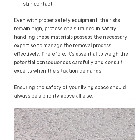
skin contact.
Even with proper safety equipment, the risks
remain high; professionals trained in safely
handling these materials possess the necessary
expertise to manage the removal process
effectively. Therefore, it’s essential to weigh the
potential consequences carefully and consult
experts when the situation demands.
Ensuring the safety of your living space should
always be a priority above all else.