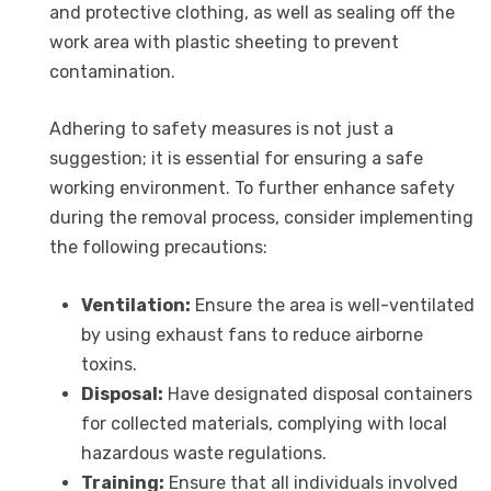
and protective clothing, as well as sealing off the
work area with plastic sheeting to prevent
contamination.
Adhering to safety measures is not just a
suggestion; it is essential for ensuring a safe
working environment. To further enhance safety
during the removal process, consider implementing
the following precautions:
Ventilation:
Ensure the area is well-ventilated
by using exhaust fans to reduce airborne
toxins.
Disposal:
Have designated disposal containers
for collected materials, complying with local
hazardous waste regulations.
Training:
Ensure that all individuals involved