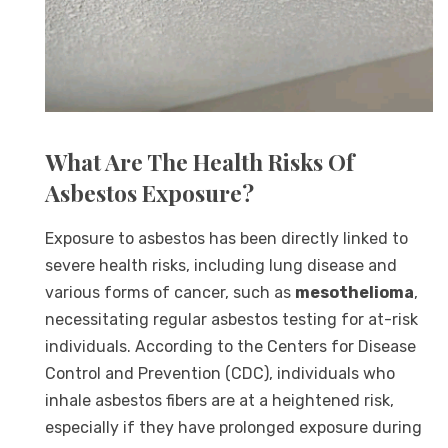
What Are The Health Risks Of
Asbestos Exposure?
Exposure to asbestos has been directly linked to
severe health risks, including lung disease and
various forms of cancer, such as
mesothelioma
,
necessitating regular asbestos testing for at-risk
individuals. According to the Centers for Disease
Control and Prevention (CDC), individuals who
inhale asbestos fibers are at a heightened risk,
especially if they have prolonged exposure during