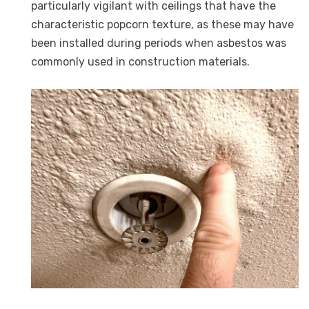
particularly vigilant with ceilings that have the
characteristic popcorn texture, as these may have
been installed during periods when asbestos was
commonly used in construction materials.