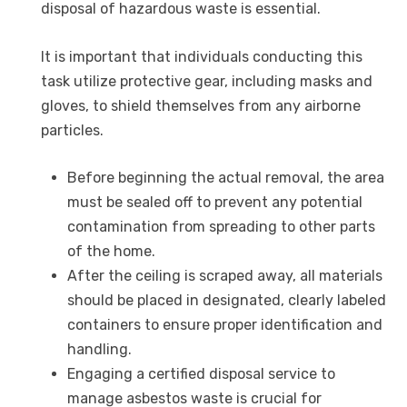
disposal of hazardous waste is essential.
It is important that individuals conducting this
task utilize protective gear, including masks and
gloves, to shield themselves from any airborne
particles.
Before beginning the actual removal, the area
must be sealed off to prevent any potential
contamination from spreading to other parts
of the home.
After the ceiling is scraped away, all materials
should be placed in designated, clearly labeled
containers to ensure proper identification and
handling.
Engaging a certified disposal service to
manage asbestos waste is crucial for