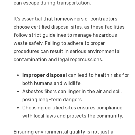
can escape during transportation.
It’s essential that homeowners or contractors
choose certified disposal sites, as these facilities
follow strict guidelines to manage hazardous
waste safely. Failing to adhere to proper
procedures can result in serious environmental
contamination and legal repercussions.
Improper disposal
can lead to health risks for
both humans and wildlife.
Asbestos fibers can linger in the air and soil,
posing long-term dangers.
Choosing certified sites ensures compliance
with local laws and protects the community.
Ensuring environmental quality is not just a