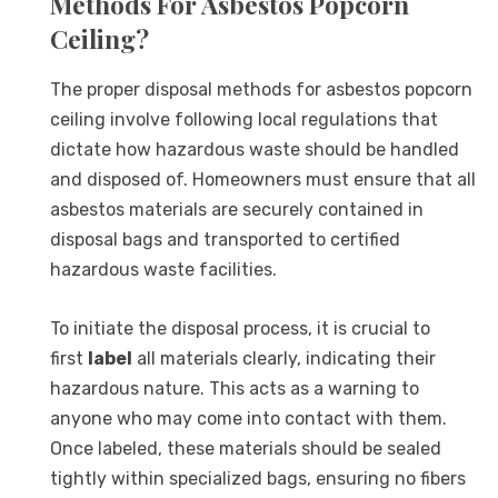
Methods For Asbestos Popcorn
Ceiling?
The proper disposal methods for asbestos popcorn
ceiling involve following local regulations that
dictate how hazardous waste should be handled
and disposed of. Homeowners must ensure that all
asbestos materials are securely contained in
disposal bags and transported to certified
hazardous waste facilities.
To initiate the disposal process, it is crucial to
first
label
all materials clearly, indicating their
hazardous nature. This acts as a warning to
anyone who may come into contact with them.
Once labeled, these materials should be sealed
tightly within specialized bags, ensuring no fibers