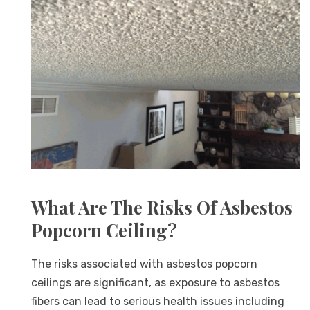
What Are The Risks Of Asbestos
Popcorn Ceiling?
The risks associated with asbestos popcorn
ceilings are significant, as exposure to asbestos
fibers can lead to serious health issues including