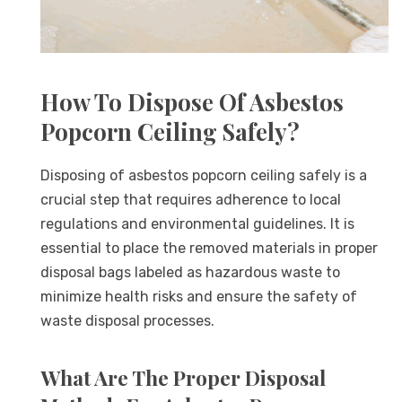
How To Dispose Of Asbestos
Popcorn Ceiling Safely?
Disposing of asbestos popcorn ceiling safely is a
crucial step that requires adherence to local
regulations and environmental guidelines. It is
essential to place the removed materials in proper
disposal bags labeled as hazardous waste to
minimize health risks and ensure the safety of
waste disposal processes.
What Are The Proper Disposal