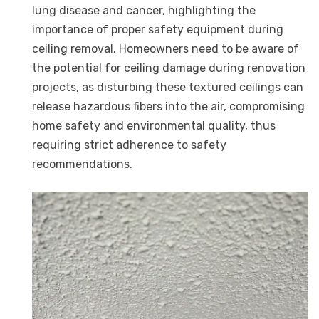
lung disease and cancer, highlighting the
importance of proper safety equipment during
ceiling removal. Homeowners need to be aware of
the potential for ceiling damage during renovation
projects, as disturbing these textured ceilings can
release hazardous fibers into the air, compromising
home safety and environmental quality, thus
requiring strict adherence to safety
recommendations.