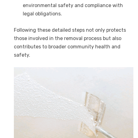
environmental safety and compliance with
legal obligations.
Following these detailed steps not only protects
those involved in the removal process but also
contributes to broader community health and
safety.