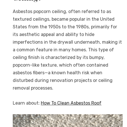
Asbestos popcorn ceiling, often referred to as
textured ceilings, became popular in the United
States from the 1950s to the 1980s, primarily for
its aesthetic appeal and ability to hide
imperfections in the drywall underneath, making it
a common feature in many homes. This type of
ceiling finish is characterized by its bumpy,
popcorn-like texture, which often contained
asbestos fibers—a known health risk when
disturbed during renovation projects or ceiling
removal processes.
Learn about:
How To Clean Asbestos Roof