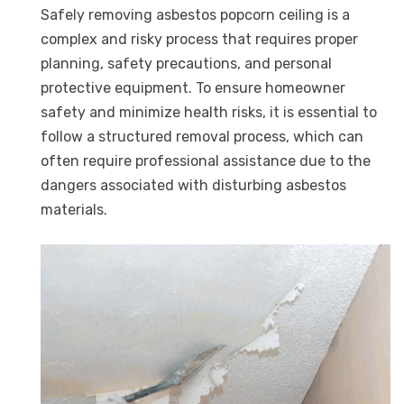
Safely removing asbestos popcorn ceiling is a
complex and risky process that requires proper
planning, safety precautions, and personal
protective equipment. To ensure homeowner
safety and minimize health risks, it is essential to
follow a structured removal process, which can
often require professional assistance due to the
dangers associated with disturbing asbestos
materials.