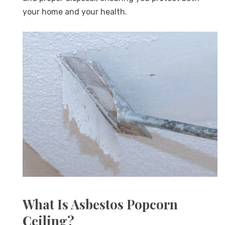
your home and your health.
What Is Asbestos Popcorn
Ceiling?