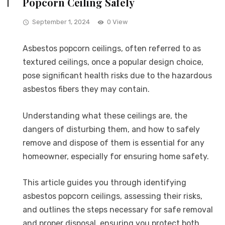
Popcorn Ceiling Safely
September 1, 2024
0 View
Asbestos popcorn ceilings, often referred to as
textured ceilings, once a popular design choice,
pose significant health risks due to the hazardous
asbestos fibers they may contain.
Understanding what these ceilings are, the
dangers of disturbing them, and how to safely
remove and dispose of them is essential for any
homeowner, especially for ensuring home safety.
This article guides you through identifying
asbestos popcorn ceilings, assessing their risks,
and outlines the steps necessary for safe removal
and proper disposal, ensuring you protect both