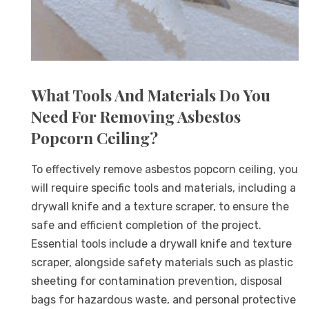
What Tools And Materials Do You
Need For Removing Asbestos
Popcorn Ceiling?
To effectively remove asbestos popcorn ceiling, you
will require specific tools and materials, including a
drywall knife and a texture scraper, to ensure the
safe and efficient completion of the project.
Essential tools include a drywall knife and texture
scraper, alongside safety materials such as plastic
sheeting for contamination prevention, disposal
bags for hazardous waste, and personal protective