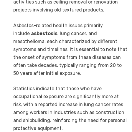
activities such as ceiling removal or renovation
projects involving old textured products.
Asbestos-related health issues primarily
include
asbestosis
, lung cancer, and
mesothelioma, each characterized by different
symptoms and timelines. It is essential to note that
the onset of symptoms from these diseases can
often take decades, typically ranging from 20 to
50 years after initial exposure.
Statistics indicate that those who have
occupational exposure are significantly more at
risk, with a reported increase in lung cancer rates
among workers in industries such as construction
and shipbuilding, reinforcing the need for personal
protective equipment.