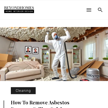
Cleaning
How To Remove Asbestos