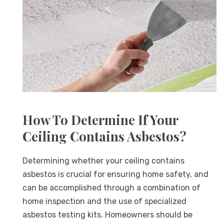
How To Determine If Your
Ceiling Contains Asbestos?
Determining whether your ceiling contains
asbestos is crucial for ensuring home safety, and
can be accomplished through a combination of
home inspection and the use of specialized
asbestos testing kits. Homeowners should be