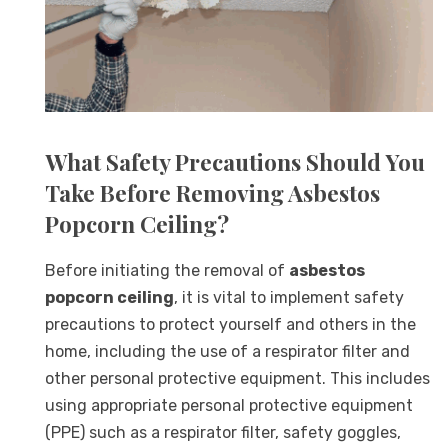
What Safety Precautions Should You
Take Before Removing Asbestos
Popcorn Ceiling?
Before initiating the removal of
asbestos
popcorn ceiling
, it is vital to implement safety
precautions to protect yourself and others in the
home, including the use of a respirator filter and
other personal protective equipment. This includes
using appropriate personal protective equipment
(PPE) such as a respirator filter, safety goggles,