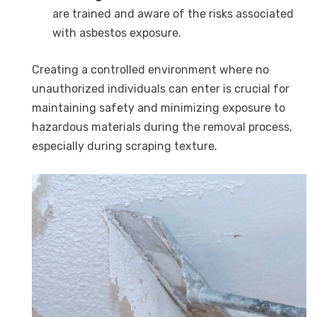
are trained and aware of the risks associated
with asbestos exposure.
Creating a controlled environment where no
unauthorized individuals can enter is crucial for
maintaining safety and minimizing exposure to
hazardous materials during the removal process,
especially during scraping texture.