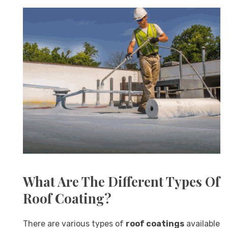
What Are The Different Types Of
Roof Coating?
There are various types of
roof coatings
available