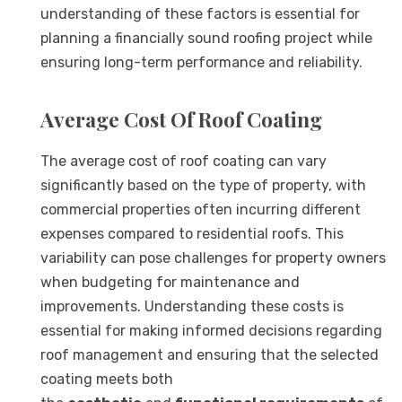
understanding of these factors is essential for
planning a financially sound roofing project while
ensuring long-term performance and reliability.
Average Cost Of Roof Coating
The average cost of roof coating can vary
significantly based on the type of property, with
commercial properties often incurring different
expenses compared to residential roofs. This
variability can pose challenges for property owners
when budgeting for maintenance and
improvements. Understanding these costs is
essential for making informed decisions regarding
roof management and ensuring that the selected
coating meets both