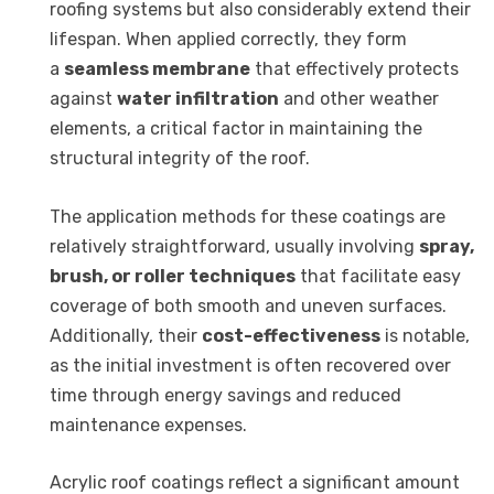
roofing systems but also considerably extend their
lifespan. When applied correctly, they form
a
seamless membrane
that effectively protects
against
water infiltration
and other weather
elements, a critical factor in maintaining the
structural integrity of the roof.
The application methods for these coatings are
relatively straightforward, usually involving
spray,
brush, or roller techniques
that facilitate easy
coverage of both smooth and uneven surfaces.
Additionally, their
cost-effectiveness
is notable,
as the initial investment is often recovered over
time through energy savings and reduced
maintenance expenses.
Acrylic roof coatings reflect a significant amount