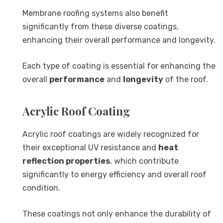
Membrane roofing systems also benefit
significantly from these diverse coatings,
enhancing their overall performance and longevity.
Each type of coating is essential for enhancing the
overall
performance
and
longevity
of the roof.
Acrylic Roof Coating
Acrylic roof coatings are widely recognized for
their exceptional UV resistance and
heat
reflection properties
, which contribute
significantly to energy efficiency and overall roof
condition.
These coatings not only enhance the durability of