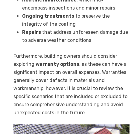
encompass inspections and minor repairs
Ongoing treatments
to preserve the
integrity of the coating
Repairs
that address unforeseen damage due
to adverse weather conditions
Furthermore, building owners should consider
exploring
warranty options
, as these can have a
significant impact on overall expenses. Warranties
generally cover defects in materials and
workmanship; however, it is crucial to review the
specific scenarios that are included or excluded to
ensure comprehensive understanding and avoid
unexpected costs in the future.