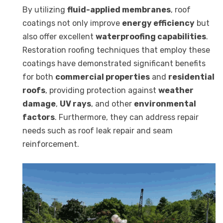
By utilizing
fluid-applied membranes
, roof
coatings not only improve
energy efficiency
but
also offer excellent
waterproofing capabilities
.
Restoration roofing techniques that employ these
coatings have demonstrated significant benefits
for both
commercial properties
and
residential
roofs
, providing protection against
weather
damage
,
UV rays
, and other
environmental
factors
. Furthermore, they can address repair
needs such as roof leak repair and seam
reinforcement.