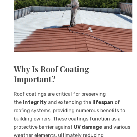
Why Is Roof Coating
Important?
Roof coatings are critical for preserving
the
integrity
and extending the
lifespan
of
roofing systems, providing numerous benefits to
building owners. These coatings function as a
protective barrier against
UV damage
and various
weather elements, ultimately reducing