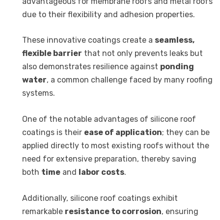
advantageous for membrane roofs and metal roofs
due to their flexibility and adhesion properties.
These innovative coatings create a
seamless,
flexible barrier
that not only prevents leaks but
also demonstrates resilience against
ponding
water
, a common challenge faced by many roofing
systems.
One of the notable advantages of silicone roof
coatings is their
ease of application
; they can be
applied directly to most existing roofs without the
need for extensive preparation, thereby saving
both
time
and
labor costs
.
Additionally, silicone roof coatings exhibit
remarkable
resistance to corrosion
, ensuring