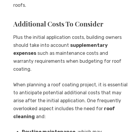
roofs.
Additional Costs To Consider
Plus the initial application costs, building owners
should take into account
supplementary
expenses
such as maintenance costs and
warranty requirements when budgeting for roof
coating.
When planning a roof coating project, it is essential
to anticipate potential additional costs that may
arise after the initial application. One frequently
overlooked aspect includes the need for
roof
cleaning
and:
Routine maintenance
, which may