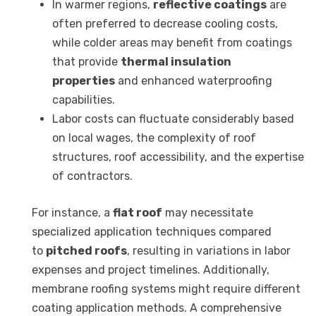
In warmer regions,
reflective coatings
are
often preferred to decrease cooling costs,
while colder areas may benefit from coatings
that provide
thermal insulation
properties
and enhanced waterproofing
capabilities.
Labor costs can fluctuate considerably based
on local wages, the complexity of roof
structures, roof accessibility, and the expertise
of contractors.
For instance, a
flat roof
may necessitate
specialized application techniques compared
to
pitched roofs
, resulting in variations in labor
expenses and project timelines. Additionally,
membrane roofing systems might require different
coating application methods. A comprehensive