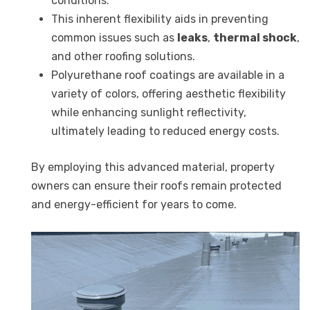
conditions.
This inherent flexibility aids in preventing
common issues such as
leaks
,
thermal shock
,
and other roofing solutions.
Polyurethane roof coatings are available in a
variety of colors, offering aesthetic flexibility
while enhancing sunlight reflectivity,
ultimately leading to reduced energy costs.
By employing this advanced material, property
owners can ensure their roofs remain protected
and energy-efficient for years to come.