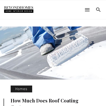
Homes
How Much Does Roof Coating