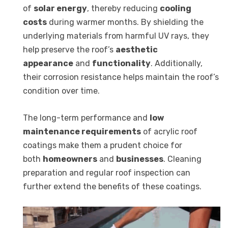
of
solar energy
, thereby reducing
cooling
costs
during warmer months. By shielding the
underlying materials from harmful UV rays, they
help preserve the roof’s
aesthetic
appearance
and
functionality
. Additionally,
their corrosion resistance helps maintain the roof’s
condition over time.
The long-term performance and
low
maintenance requirements
of acrylic roof
coatings make them a prudent choice for
both
homeowners
and
businesses
. Cleaning
preparation and regular roof inspection can
further extend the benefits of these coatings.