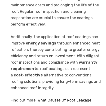
maintenance costs and prolonging the life of the
roof. Regular roof inspection and cleaning
preparation are crucial to ensure the coatings
perform effectively.
Additionally, the application of roof coatings can
improve
energy savings
through enhanced heat
reflection, thereby contributing to greater energy
efficiency and return on investment. With diligent
roof inspections and compliance with
warranty
requirements
, roof coatings can represent
a
cost-effective
alternative to conventional
roofing solutions, providing long-term savings and
enhanced roof integrity.
Find out more:
What Causes Of Roof Leakage