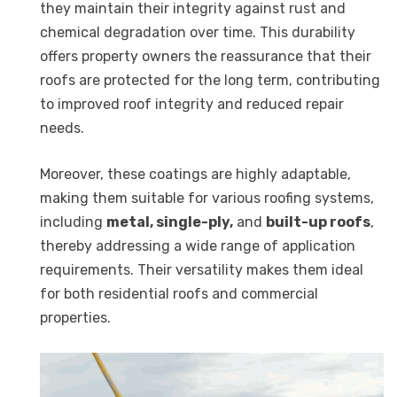
they maintain their integrity against rust and
chemical degradation over time. This durability
offers property owners the reassurance that their
roofs are protected for the long term, contributing
to improved roof integrity and reduced repair
needs.
Moreover, these coatings are highly adaptable,
making them suitable for various roofing systems,
including
metal, single-ply,
and
built-up roofs
,
thereby addressing a wide range of application
requirements. Their versatility makes them ideal
for both residential roofs and commercial
properties.