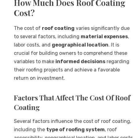
How Much Does Roof Coating
Cost?
The cost of
roof coating
varies significantly due
to several factors, including
material expenses
,
labor costs, and
geographical location
. It is
crucial for building owners to comprehend these
variables to make
informed decisions
regarding
their roofing projects and achieve a favorable
return on investment.
Factors That Affect The Cost Of Roof
Coating
Several factors influence the cost of roof coating,
including the
type of roofing system
, roof
accessibility, geographical location, and labor costs