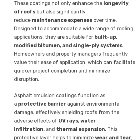
These coatings not only enhance the
longevity
of roofs
but also significantly
reduce
maintenance expenses
over time.
Designed to accommodate a wide range of roofing
applications, they are suitable for
built-up,
modified bitumen, and single-ply systems
.
Homeowners and property managers frequently
value their ease of application, which can facilitate
quicker project completion and minimize
disruption.
Asphalt emulsion coatings function as
a
protective barrier
against environmental
damage, effectively shielding roofs from the
adverse effects of
UV rays, water
infiltration,
and
thermal expansion
. This
protective layer helps to minimize
wear and tear
,