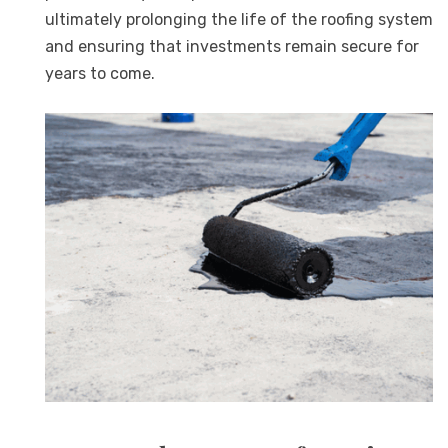
ultimately prolonging the life of the roofing system
and ensuring that investments remain secure for
years to come.