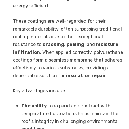
energy-efficient.
These coatings are well-regarded for their
remarkable durability, often surpassing traditional
roofing materials due to their exceptional
resistance to
cracking
,
peeling
, and
moisture
infiltration
. When applied correctly, polyurethane
coatings form a seamless membrane that adheres
effectively to various substrates, providing a
dependable solution for
insulation repair
.
Key advantages include:
The ability
to expand and contract with
temperature fluctuations helps maintain the
roof’s integrity in challenging environmental