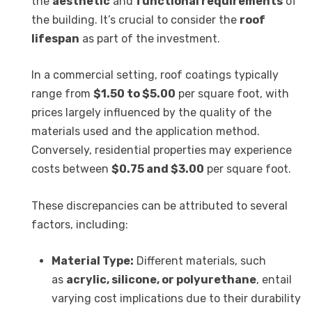
the
aesthetic
and
functional requirements
of
the building. It’s crucial to consider the
roof
lifespan
as part of the investment.
In a commercial setting, roof coatings typically
range from
$1.50 to $5.00
per square foot, with
prices largely influenced by the quality of the
materials used and the application method.
Conversely, residential properties may experience
costs between
$0.75 and $3.00
per square foot.
These discrepancies can be attributed to several
factors, including:
Material Type:
Different materials, such
as
acrylic, silicone, or polyurethane
, entail
varying cost implications due to their durability