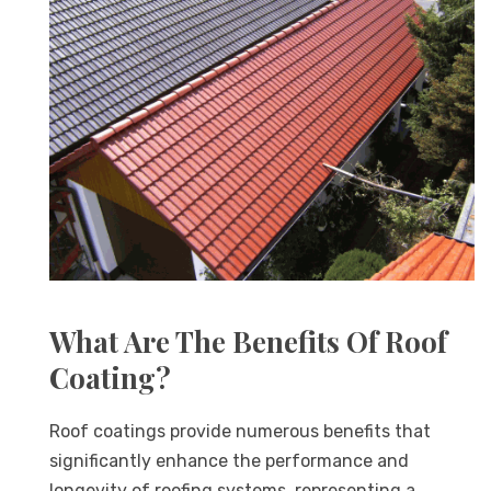
What Are The Benefits Of Roof
Coating?
Roof coatings provide numerous benefits that
significantly enhance the performance and
longevity of roofing systems, representing a