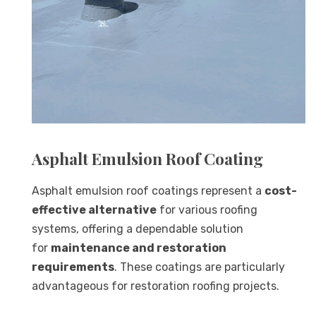
Asphalt Emulsion Roof Coating
Asphalt emulsion roof coatings represent a
cost-
effective alternative
for various roofing
systems, offering a dependable solution
for
maintenance and restoration
requirements
. These coatings are particularly
advantageous for restoration roofing projects.