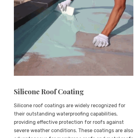
Silicone Roof Coating
Silicone roof coatings are widely recognized for
their outstanding waterproofing capabilities,
providing effective protection for roofs against
severe weather conditions. These coatings are also