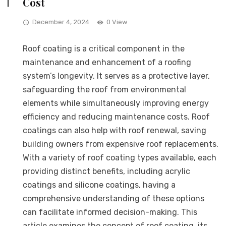
Cost
December 4, 2024
0 View
Roof coating is a critical component in the
maintenance and enhancement of a roofing
system’s longevity. It serves as a protective layer,
safeguarding the roof from environmental
elements while simultaneously improving energy
efficiency and reducing maintenance costs. Roof
coatings can also help with roof renewal, saving
building owners from expensive roof replacements.
With a variety of roof coating types available, each
providing distinct benefits, including acrylic
coatings and silicone coatings, having a
comprehensive understanding of these options
can facilitate informed decision-making. This
article examines the concept of roof coating, its