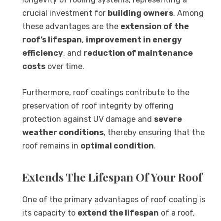
crucial investment for
building owners
. Among
these advantages are the
extension of the
roof’s lifespan
,
improvement in energy
efficiency
, and
reduction of maintenance
costs
over time.
Furthermore, roof coatings contribute to the
preservation of roof integrity by offering
protection against UV damage and
severe
weather conditions
, thereby ensuring that the
roof remains in
optimal condition
.
Extends The Lifespan Of Your Roof
One of the primary advantages of roof coating is
its capacity to
extend the lifespan
of a roof,