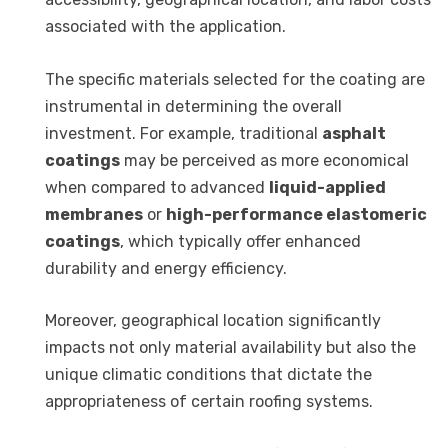
associated with the application.
The specific materials selected for the coating are
instrumental in determining the overall
investment. For example, traditional
asphalt
coatings
may be perceived as more economical
when compared to advanced
liquid-applied
membranes
or
high-performance elastomeric
coatings
, which typically offer enhanced
durability and energy efficiency.
Moreover, geographical location significantly
impacts not only material availability but also the
unique climatic conditions that dictate the
appropriateness of certain roofing systems.