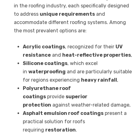
in the roofing industry, each specifically designed
to address
unique requirements
and
accommodate different roofing systems. Among
the most prevalent options are:
Acrylic coatings
, recognized for their
UV
resistance
and
heat-reflective properties
,
Silicone coatings
, which excel
in
waterproofing
and are particularly suitable
for regions experiencing
heavy rainfall
,
Polyurethane roof
coatings
provide
superior
protection
against weather-related damage,
Asphalt emulsion roof coatings
present a
practical solution for roofs
requiring
restoration
.