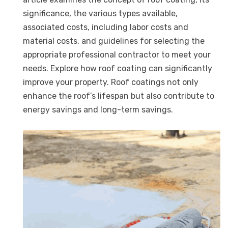
significance, the various types available,
associated costs, including labor costs and
material costs, and guidelines for selecting the
appropriate professional contractor to meet your
needs. Explore how roof coating can significantly
improve your property. Roof coatings not only
enhance the roof’s lifespan but also contribute to
energy savings and long-term savings.