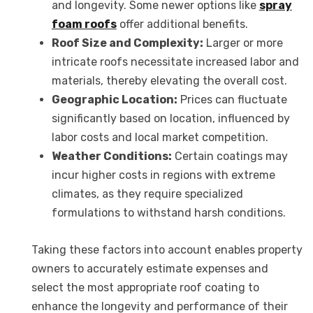
and longevity. Some newer options like
spray
foam roofs
offer additional benefits.
Roof Size and Complexity:
Larger or more
intricate roofs necessitate increased labor and
materials, thereby elevating the overall cost.
Geographic Location:
Prices can fluctuate
significantly based on location, influenced by
labor costs and local market competition.
Weather Conditions:
Certain coatings may
incur higher costs in regions with extreme
climates, as they require specialized
formulations to withstand harsh conditions.
Taking these factors into account enables property
owners to accurately estimate expenses and
select the most appropriate roof coating to
enhance the longevity and performance of their