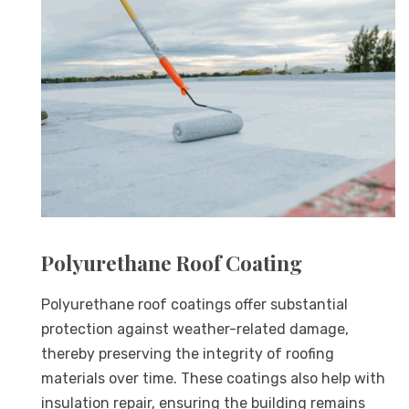
Polyurethane Roof Coating
Polyurethane roof coatings offer substantial
protection against weather-related damage,
thereby preserving the integrity of roofing
materials over time. These coatings also help with
insulation repair, ensuring the building remains