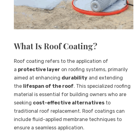
What Is Roof Coating?
Roof coating refers to the application of
a
protective layer
on roofing systems, primarily
aimed at enhancing
durability
and extending
the
lifespan of the roof
. This specialized roofing
material is essential for building owners who are
seeking
cost-effective alternatives
to
traditional roof replacement. Roof coatings can
include fluid-applied membrane techniques to
ensure a seamless application.