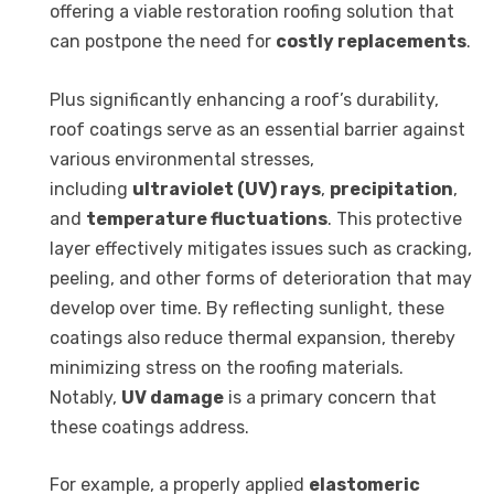
offering a viable restoration roofing solution that
can postpone the need for
costly replacements
.
Plus significantly enhancing a roof’s durability,
roof coatings serve as an essential barrier against
various environmental stresses,
including
ultraviolet (UV) rays
,
precipitation
,
and
temperature fluctuations
. This protective
layer effectively mitigates issues such as cracking,
peeling, and other forms of deterioration that may
develop over time. By reflecting sunlight, these
coatings also reduce thermal expansion, thereby
minimizing stress on the roofing materials.
Notably,
UV damage
is a primary concern that
these coatings address.
For example, a properly applied
elastomeric